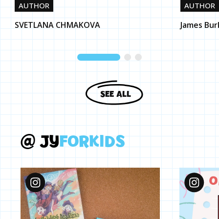
AUTHOR
AUTHOR
SVETLANA CHMAKOVA
James Bur
SEE ALL
@
J
Y
F
O
R
K
I
D
S