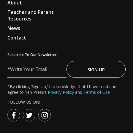
About
Teacher and Parent
Resources
News
Contact
Subscribe To Our Newsletter
Write
Your
SIGN UP
Email
*By clicking ‘Sign Up,’ I acknowledge that I have read and
agree to Yen Press’s
Privacy Policy
and
Terms of Use
FOLLOW US ON: