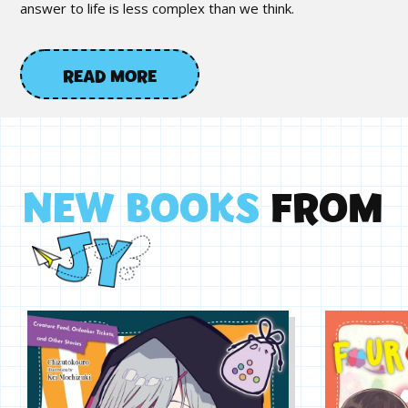
answer to life is less complex than we think.
READ MORE
N
E
W
B
O
O
K
S
F
R
O
M