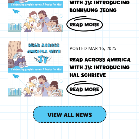
WITH JY: INTRODUCING
BONHYUNG JEONG
READ MORE
POSTED MAR 16, 2025
READ ACROSS AMERICA
WITH JY: INTRODUCING
HAL SCHRIEVE
READ MORE
VIEW ALL NEWS