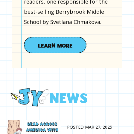
readers, one responsible for the
best-selling Berrybrook Middle
School by Svetlana Chmakova.
LEARN MORE
N
E
W
S
POSTED MAR 27, 2025