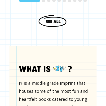
SEE ALL
WHAT IS
?
JY is a middle grade imprint that
houses some of the most fun and
heartfelt books catered to young