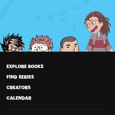
by...
EXPLORE BOOKS
FIND SERIES
CREATORS
CALENDAR