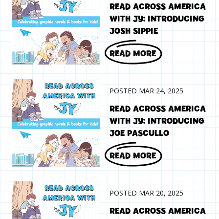
READ ACROSS AMERICA
WITH JY: INTRODUCING
JOSH SIPPIE
READ MORE
POSTED MAR 24, 2025
READ ACROSS AMERICA
WITH JY: INTRODUCING
JOE PASCULLO
READ MORE
POSTED MAR 20, 2025
READ ACROSS AMERICA