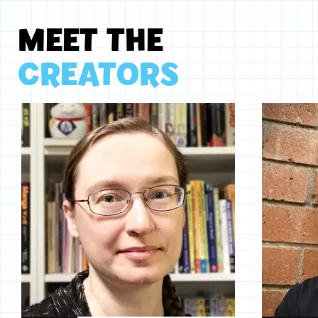
MEET THE
CREATORS