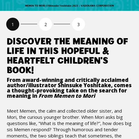
DISCOVER THE MEANING OF
LIFE IN THIS HOPEFUL &
HEARTFELT CHILDREN'S
BOOK!
From award-winning and critically acclaimed
author/illustrator Shinsuke Yoshitake, comes
a thought-provoking take on the search for
meaning in
From Memen to Mori
Meet Memen, the calm and collected older sister, and
Mori, the curious younger brother. When Mori asks big
questions like, “What is the meaning of life?”, how does big
sis Memen respond? Through humorous and tender
moments, the two siblings teach that sometimes, the