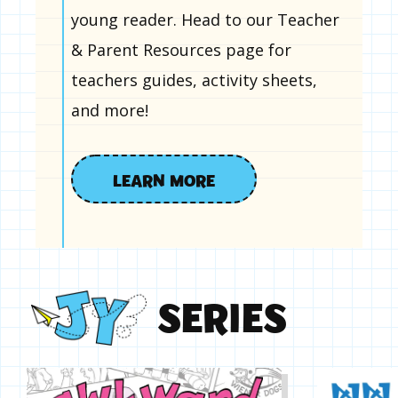
young reader. Head to our Teacher
& Parent Resources page for
teachers guides, activity sheets,
and more!
LEARN MORE
S
E
R
I
E
S