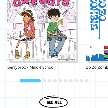
Berrybrook Middle School
Zo Zo Zomb
SEE ALL