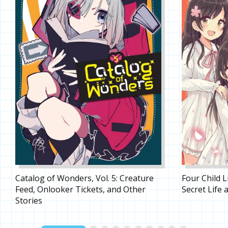
Catalog of Wonders, Vol. 5: Creature
Four Child L
Feed, Onlooker Tickets, and Other
Secret Life a
Stories