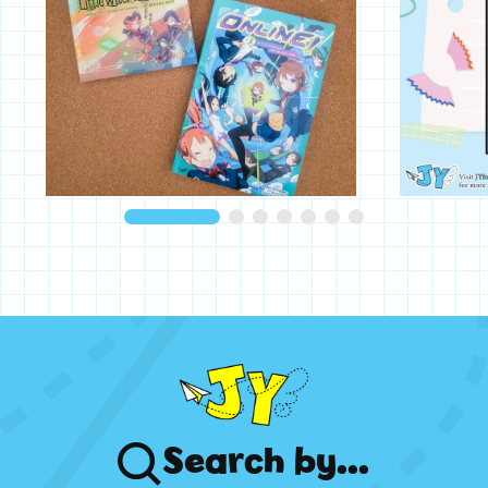
Search