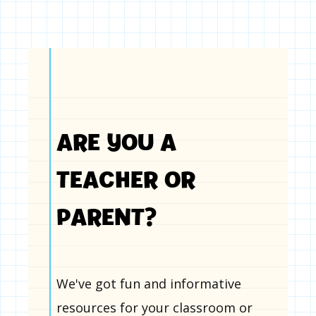
ARE YOU A
TEACHER OR
PARENT?
We've got fun and informative
resources for your classroom or