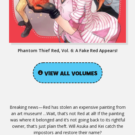
Phantom Thief Red, Vol. 6: A Fake Red Appears!
VIEW ALL VOLUMES
Breaking news—Red has stolen an expensive painting from
an art museum! …Wait, that’s not Red at all! If the painting
was where it belonged and it’s not going back to its rightful
owner, that’s just plain theft. Will Asuka and Kei catch the
impostors and restore their name?