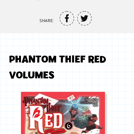
SHARE:
PHANTOM THIEF RED
VOLUMES