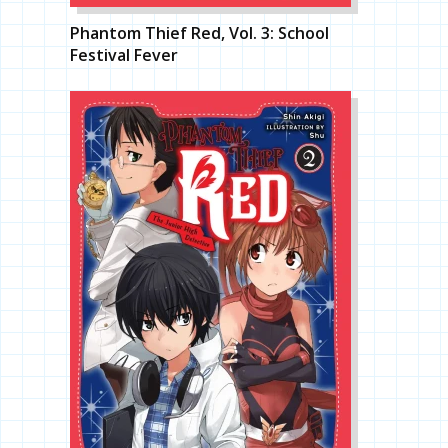
Phantom Thief Red, Vol. 3: School
Festival Fever