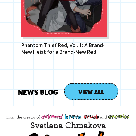
Phantom Thief Red, Vol. 1: A Brand-
New Heist for a Brand-New Red!
NEWS BLOG
VIEW ALL