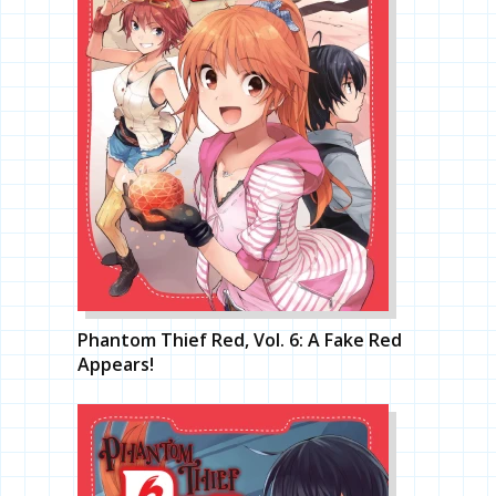
Phantom Thief Red, Vol. 6: A Fake Red
Appears!