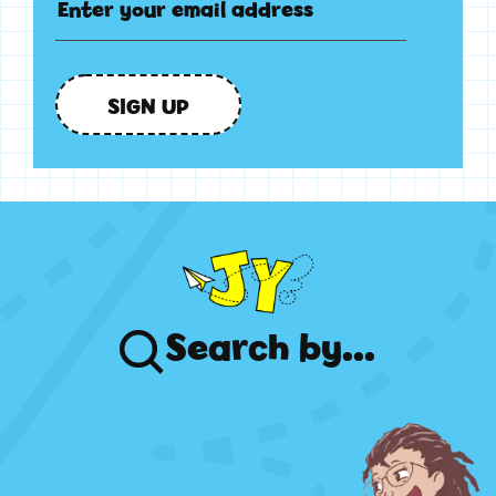
SIGN UP
Search
by...