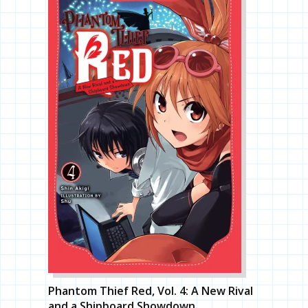
Phantom Thief Red, Vol. 4: A New Rival
and a Shipboard Showdown