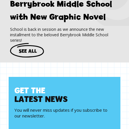
Berrybrook Middle School
with New Graphic Novel
School is back in session as we announce the new
installment to the beloved Berrybrook Middle School
series!
SEE ALL
G
E
T
T
H
E
L
A
T
E
S
T
N
E
W
S
You will never miss updates if you subscribe to
our newsletter.