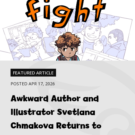
FEATURED ARTICLE
POSTED APR 17, 2026
Awkward Author and
Illustrator Svetlana
Chmakova Returns to