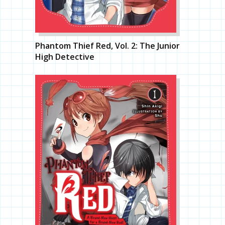
Phantom Thief Red, Vol. 2: The Junior
High Detective