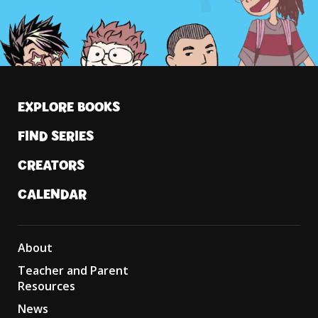
EXPLORE BOOKS
FIND SERIES
CREATORS
CALENDAR
About
Teacher and Parent
Resources
News