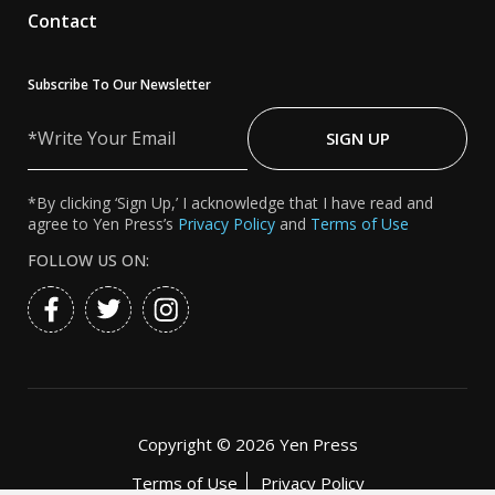
Contact
Subscribe To Our Newsletter
Write
Your
SIGN UP
Email
*By clicking ‘Sign Up,’ I acknowledge that I have read and
agree to Yen Press’s
Privacy Policy
and
Terms of Use
FOLLOW US ON:
Copyright ©
2026 Yen Press
Terms of Use
Privacy Policy