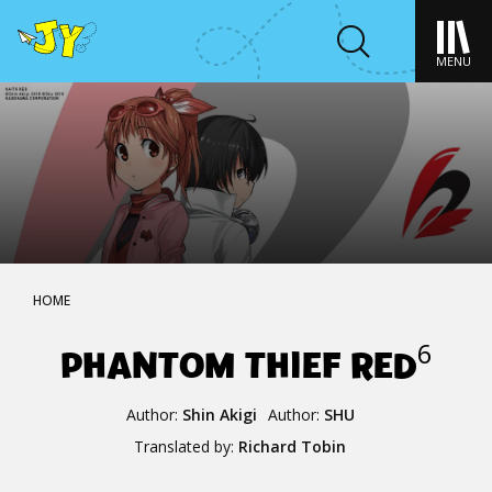
MENU
HOME
PHANTOM THIEF RED
6
Author:
Shin Akigi
Author:
SHU
Translated by:
Richard Tobin