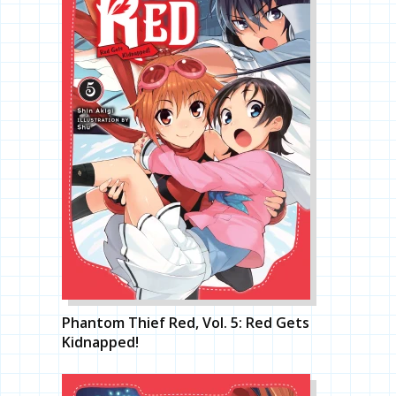
Phantom Thief Red, Vol. 5: Red Gets
Kidnapped!