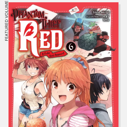
FEATURED VOLUME