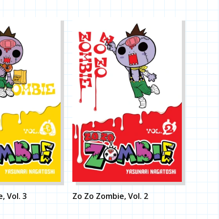
, Vol. 3
Zo Zo Zombie, Vol. 2