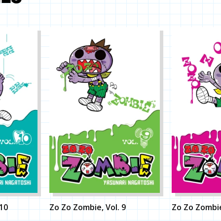
 10
Zo Zo Zombie, Vol. 9
Zo Zo Zombie