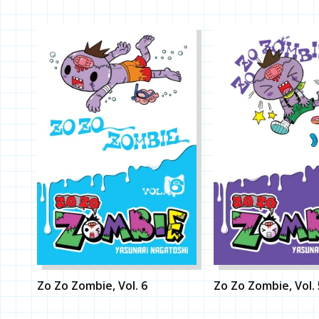
Zo Zo Zombie, Vol. 6
Zo Zo Zombie, Vol. 