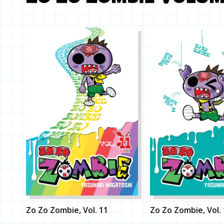
Zo Zo Zombie, Vol. 11
Zo Zo Zombie, Vol.