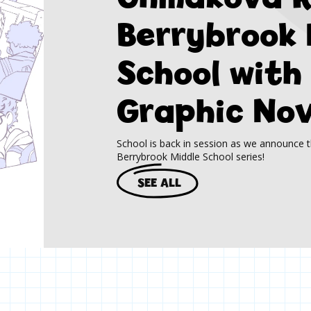
Berrybrook 
School with
Graphic Nov
School is back in session as we announce t
Berrybrook Middle School series!
SEE ALL