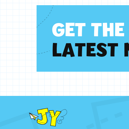
G
E
T
T
H
E
L
A
T
E
S
T