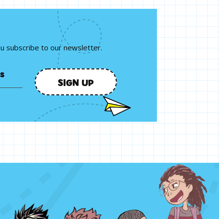
ou subscribe to our newsletter.
SIGN UP