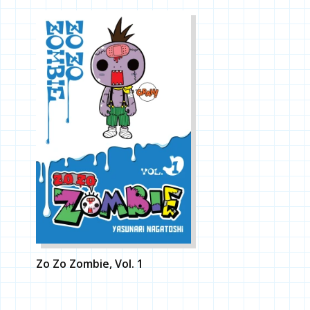
Zo Zo Zombie, Vol. 1