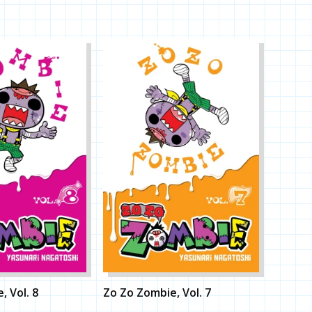
, Vol. 8
Zo Zo Zombie, Vol. 7