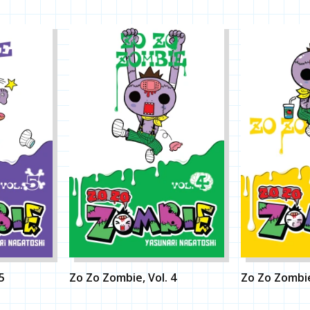
5
Zo Zo Zombie, Vol. 4
Zo Zo Zombie