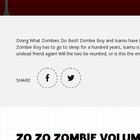
Doing What Zombies Do Best! Zombie Boy and Isamu have be
Zombie Boy has to go to sleep for a hundred years, Isamu is 
undead friend again! Will the two be reunited, or is this the en
SHARE:
ZO ZO ZOMBIE VOLU