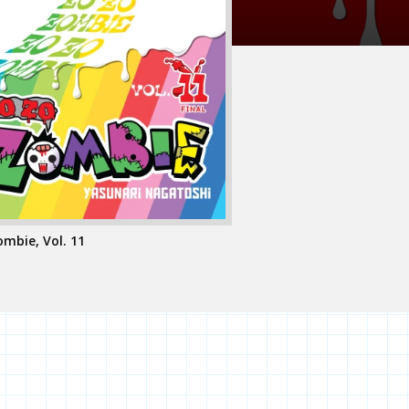
mbie, Vol. 11