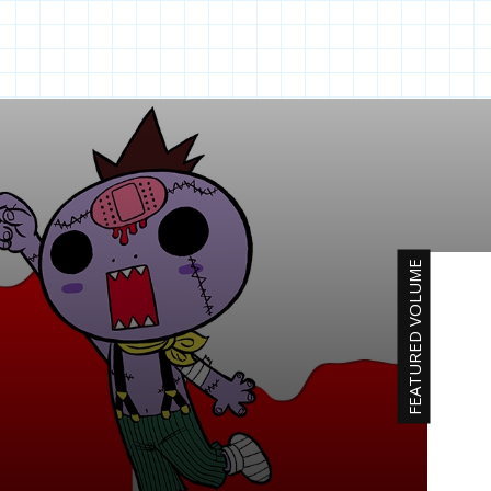
FEATURED VOLUME