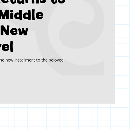
Middle
 New
el
he new installment to the beloved