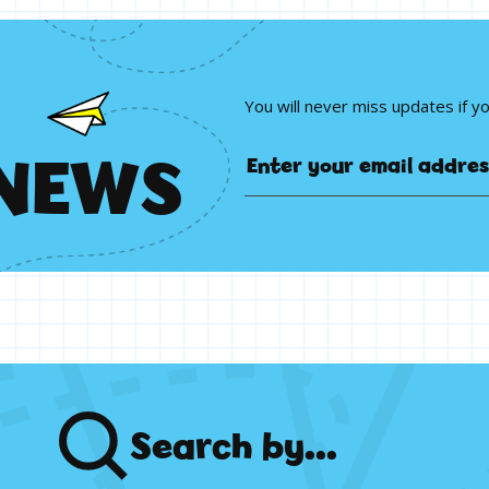
You will never miss updates if y
N
E
W
S
Search
by...