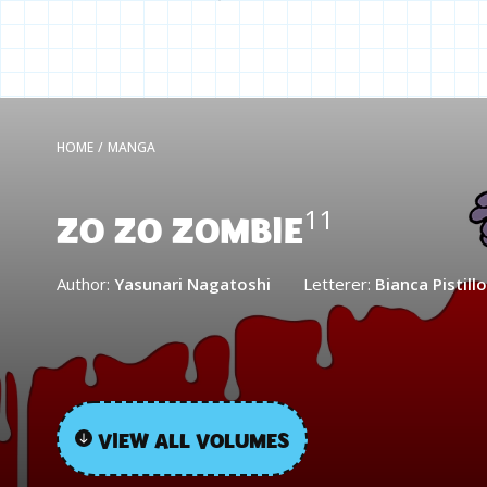
HOME
/
MANGA
ZO ZO ZOMBIE
11
Author:
Yasunari Nagatoshi
Letterer:
Bianca Pistillo
VIEW ALL VOLUMES