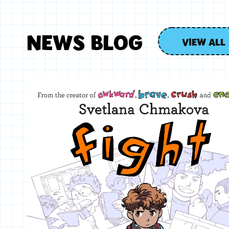
NEWS BLOG
VIEW ALL