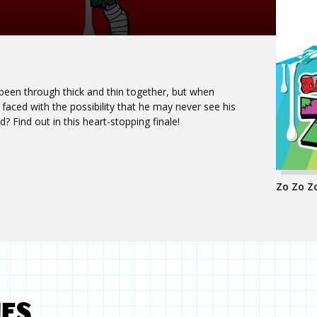
en through thick and thin together, but when
faced with the possibility that he may never see his
d? Find out in this heart-stopping finale!
Zo Zo Zo
MES