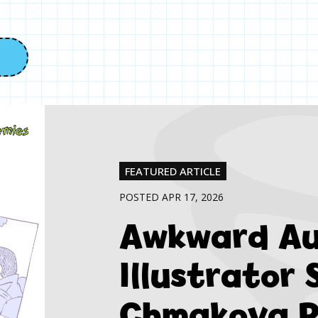
FEATURED ARTICLE
POSTED APR 17, 2026
Awkward Au
Illustrator
Chmakova R