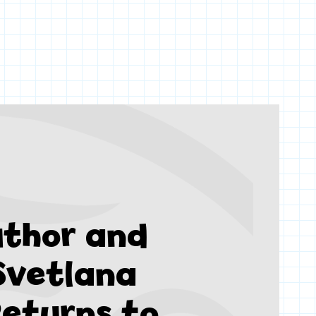
thor and
 Svetlana
eturns to