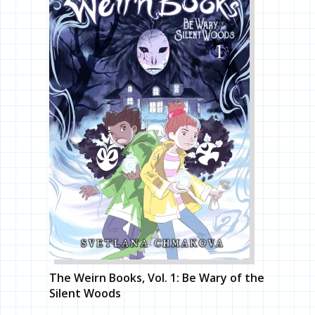
The Weirn Books, Vol. 1: Be Wary of the
Silent Woods