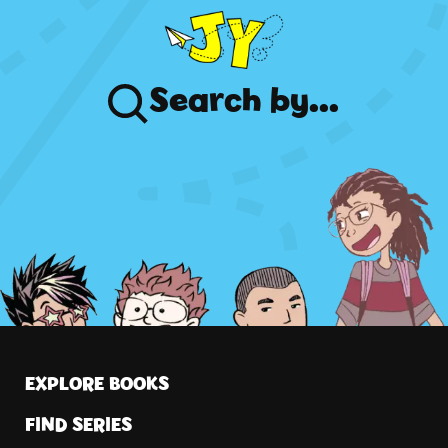
Search
by...
EXPLORE BOOKS
FIND SERIES