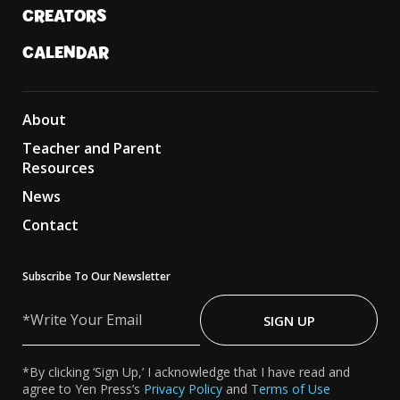
CREATORS
CALENDAR
About
Teacher and Parent
Resources
News
Contact
Subscribe To Our Newsletter
Write
Your
SIGN UP
Email
*By clicking ‘Sign Up,’ I acknowledge that I have read and
agree to Yen Press’s
Privacy Policy
and
Terms of Use