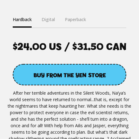
Hardback
Digital
Paperback
$24.00 US / $31.50 CAN
BUY FROM THE YEN STORE
After her terrible adventures in the Silent Woods, Na’ya’s
world seems to have returned to normal...that is, except for
the nightmares that keep haunting her. What she needs is the
power to protect everyone in case the evil scientist returns,
and she has the perfect solution - she’ll turn into a dragon,
once and for all! With help from Ailis and Jasper, everything
seems to be going according to plan. But what’s that dark
shadow slithering around the spellcasting range...? Acclaimed