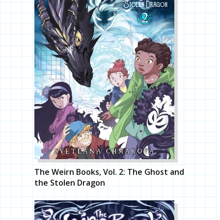
The Weirn Books, Vol. 2: The Ghost and
the Stolen Dragon