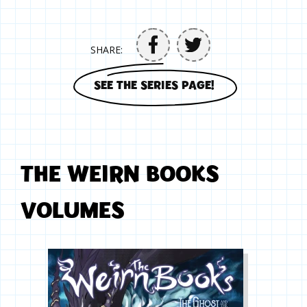
SHARE:
SEE THE SERIES PAGE!
THE WEIRN BOOKS
VOLUMES