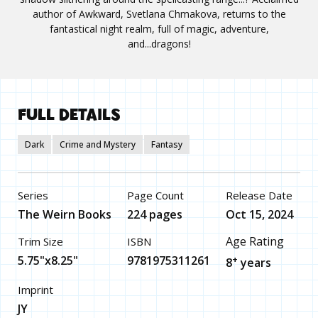
author of Awkward, Svetlana Chmakova, returns to the
fantastical night realm, full of magic, adventure,
and...dragons!
FULL DETAILS
Dark
Crime and Mystery
Fantasy
Series
Page Count
Release Date
The Weirn Books
224 pages
Oct 15, 2024
Age Rating
Trim Size
ISBN
5.75"x8.25"
9781975311261
+
8
years
Imprint
JY