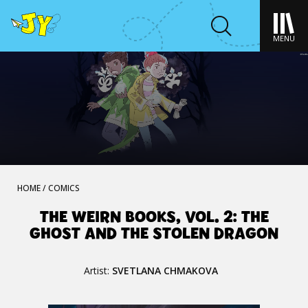
MENU
HOME
/
COMICS
THE WEIRN BOOKS, VOL. 2: THE
GHOST AND THE STOLEN DRAGON
Artist:
SVETLANA CHMAKOVA