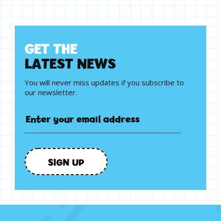
G
E
T
T
H
E
L
A
T
E
S
T
N
E
W
S
You will never miss updates if you subscribe to
our newsletter.
SIGN UP