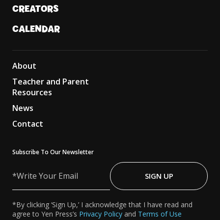
CREATORS
CALENDAR
About
Teacher and Parent
Resources
News
Contact
Subscribe To Our Newsletter
Write
Your
SIGN UP
Email
*By clicking ‘Sign Up,’ I acknowledge that I have read and
agree to Yen Press’s
Privacy Policy
and
Terms of Use