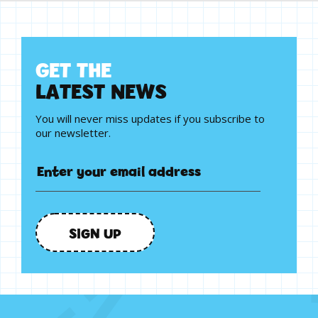
G
E
T
T
H
E
L
A
T
E
S
T
N
E
W
S
You will never miss updates if you subscribe to
our newsletter.
SIGN UP