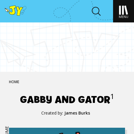
MENU
HOME
GABBY AND GATOR
1
Created by:
James Burks