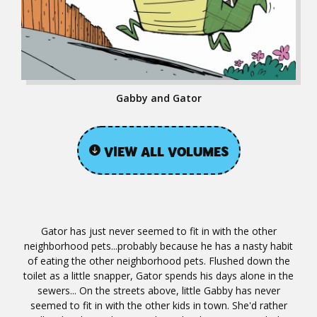
Gabby and Gator
VIEW ALL VOLUMES
Gator has just never seemed to fit in with the other
neighborhood pets...probably because he has a nasty habit
of eating the other neighborhood pets. Flushed down the
toilet as a little snapper, Gator spends his days alone in the
sewers... On the streets above, little Gabby has never
seemed to fit in with the other kids in town. She'd rather