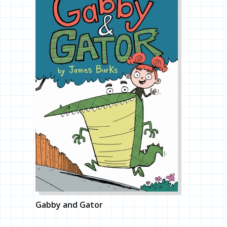
Gabby and Gator