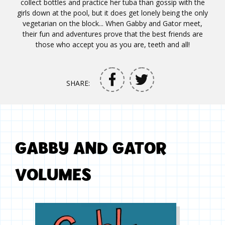
collect bottles and practice her tuba than gossip with the
girls down at the pool, but it does get lonely being the only
vegetarian on the block... When Gabby and Gator meet,
their fun and adventures prove that the best friends are
those who accept you as you are, teeth and all!
SHARE:
GABBY AND GATOR
VOLUMES