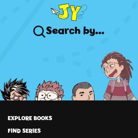
Search
by...
EXPLORE BOOKS
FIND SERIES