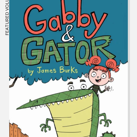
FEATURED VOLUME