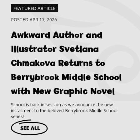
FEATURED ARTICLE
POSTED APR 17, 2026
Awkward Author and
Illustrator Svetlana
Chmakova Returns to
Berrybrook Middle School
with New Graphic Novel
School is back in session as we announce the new
installment to the beloved Berrybrook Middle School
series!
SEE ALL