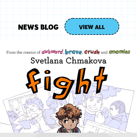
NEWS BLOG
VIEW ALL