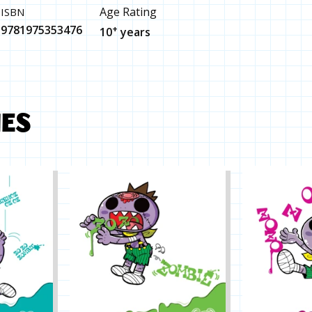
Age Rating
ISBN
9781975353476
+
10
years
MES