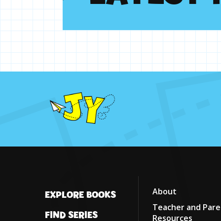
About
EXPLORE BOOKS
Teacher and Pare
FIND SERIES
Resources