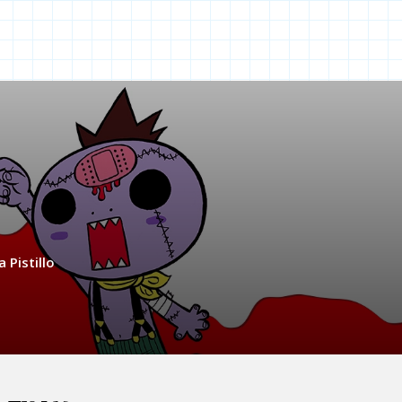
 Pistillo