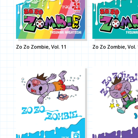
Zo Zo Zombie, Vol. 11
Zo Zo Zombie, Vol.