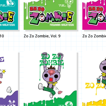
 10
Zo Zo Zombie, Vol. 9
Zo Zo Zombie