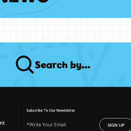
Search
by...
Subscribe To Our Newsletter
nt
SIGN UP
Write