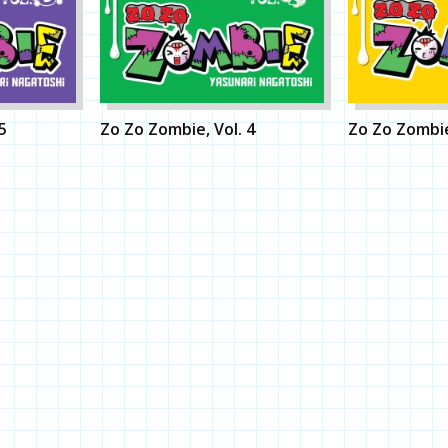
5
Zo Zo Zombie, Vol. 4
Zo Zo Zombie