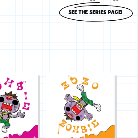
SEE THE SERIES PAGE!