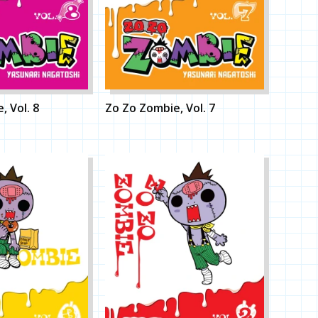
, Vol. 8
Zo Zo Zombie, Vol. 7