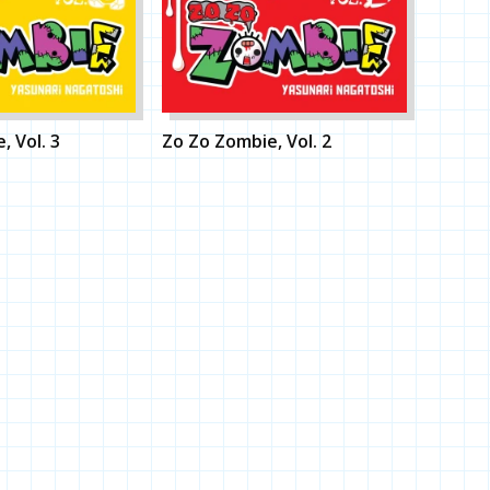
, Vol. 3
Zo Zo Zombie, Vol. 2