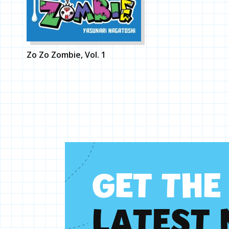
Zo Zo Zombie, Vol. 1
G
E
T
T
H
E
L
A
T
E
S
T