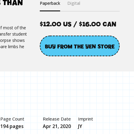
S THAN
Paperback
Digital
$12.00 US / $16.00 CAN
f most of the
ransfer student
 corpse shows
BUY FROM THE YEN STORE
pare limbs he
Page Count
Release Date
Imprint
194 pages
Apr 21, 2020
JY