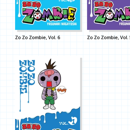
Zo Zo Zombie, Vol. 6
Zo Zo Zombie, Vol. 