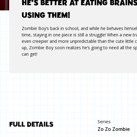
HE’S BETTER AT EATING BRAIN
USING THEM!
Zombie Boy’s back in school, and while he behaves himsel
time, staying in one piece is still a struggle! When a new t
even creepier and more unpredictable than the cute little
up, Zombie Boy soon realizes he’s going to need all the s
can get!
FULL DETAILS
Series
Zo Zo Zombie