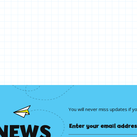
You will never miss updates if y
N
E
W
S