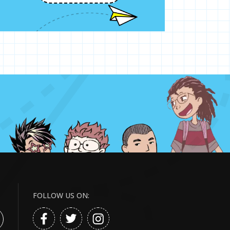
FOLLOW US ON: