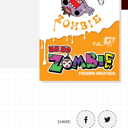
SHARE: