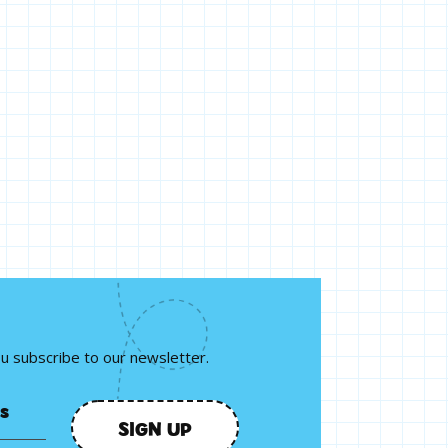
ou subscribe to our newsletter.
SIGN UP