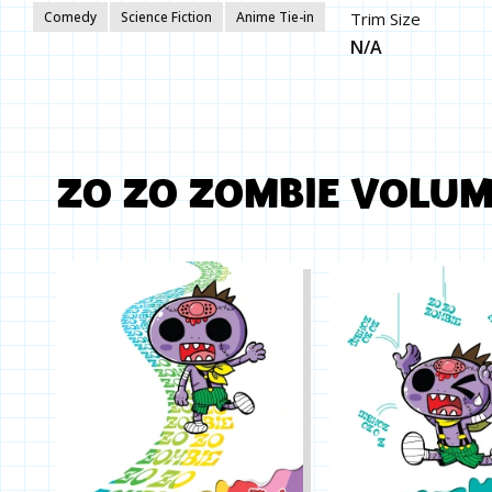
Comedy
Science Fiction
Anime Tie-in
Trim Size
N/A
ZO ZO ZOMBIE VOLU