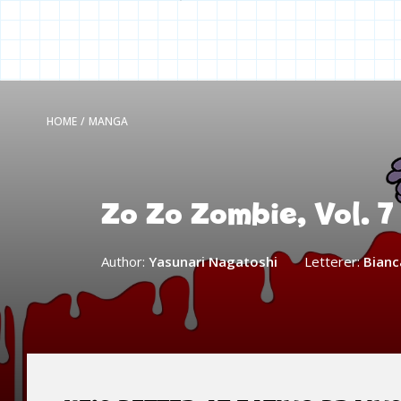
HOME
/
MANGA
Zo Zo Zombie, Vol. 7
Author:
Yasunari Nagatoshi
Letterer:
Bianca