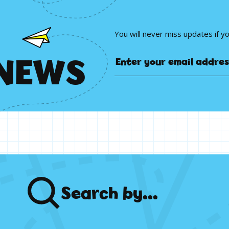
You will never miss updates if y
N
E
W
S
Search
by...