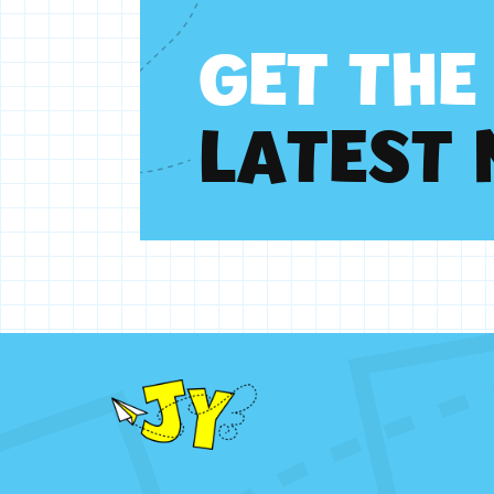
G
E
T
T
H
E
L
A
T
E
S
T