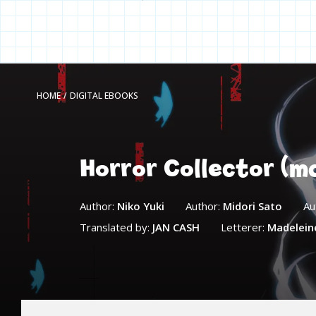
HOME
/
DIGITAL EBOOKS
Horror Collector (m
Author:
Niko Yuki
Author:
Midori Sato
Au
Translated by:
JAN CASH
Letterer:
Madelein