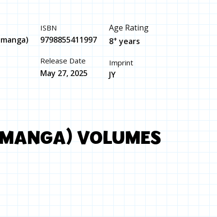
Age Rating
ISBN
 (manga)
9798855411997
+
8
years
Release Date
Imprint
May 27, 2025
JY
(MANGA) VOLUMES