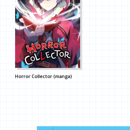
Horror Collector (manga)