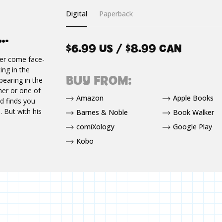
Digital
Paperback
E…
$6.99 US / $8.99 CAN
ver come face-
ng in the
BUY FROM:
earing in the
 her or one of
Amazon
Apple Books
d finds you
. But with his
Barnes & Noble
Book Walker
comiXology
Google Play
Kobo