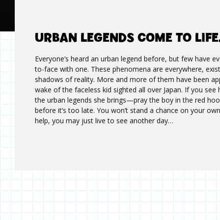
URBAN LEGENDS COME TO LIF
Everyone’s heard an urban legend before, but few have e
to-face with one. These phenomena are everywhere, existi
shadows of reality. More and more of them have been app
wake of the faceless kid sighted all over Japan. If you see
the urban legends she brings—pray the boy in the red hoo
before it’s too late. You won’t stand a chance on your own
help, you may just live to see another day…