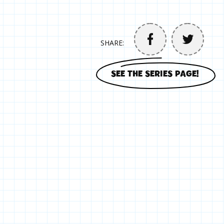
SHARE:
SEE THE SERIES PAGE!