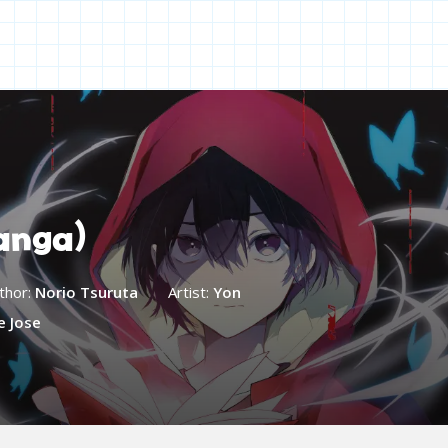
anga)
thor:
Norio Tsuruta
Artist:
Yon
e Jose