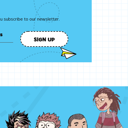
ou subscribe to our newsletter.
SIGN UP