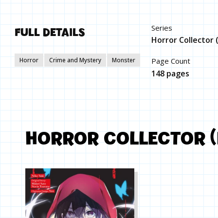
FULL DETAILS
Series
Horror Collector
Horror
Crime and Mystery
Monster
Page Count
148 pages
HORROR COLLECTOR 