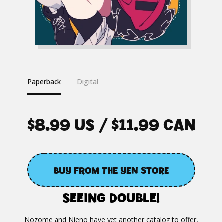
Paperback
Digital
$8.99 US / $11.99 CAN
BUY FROM THE YEN STORE
SEEING DOUBLE!
Nozome and Nieno have yet another catalog to offer,