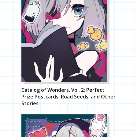
Catalog of Wonders, Vol. 2: Perfect
Prize Postcards, Road Seeds, and Other
Stories