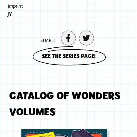
Imprint
JY
SHARE:
SEE THE SERIES PAGE!
CATALOG OF WONDERS
VOLUMES