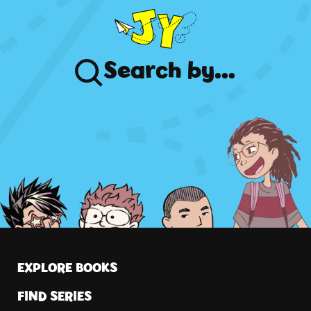
Search
by...
EXPLORE BOOKS
FIND SERIES