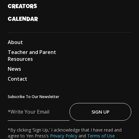
CREATORS
CALENDAR
About
Teacher and Parent
Resources
News
Contact
Subscribe To Our Newsletter
Write
Your
SIGN UP
Email
*By clicking ‘Sign Up,’ I acknowledge that I have read and
agree to Yen Press’s
Privacy Policy
and
Terms of Use