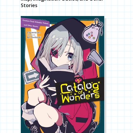
Stories