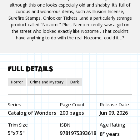
although this one looks especially old and shabby. It’s full of
curious and wondrous items, such as Illusion Incense,
Surefire Stamps, Onlooker Tickets…and a particularly strange
product called “Nozomi.” Plus, Nieno recently saw a girl on
the street who looked exactly like Nozome . That couldn’t
have anything to do with the real Nozome, could it…?
FULL DETAILS
Horror
Crime and Mystery
Dark
Series
Page Count
Release Date
Catalog of Wonders
200 pages
Jun 09, 2026
Age Rating
Trim Size
ISBN
5"x7.5"
9781975393618
+
8
years