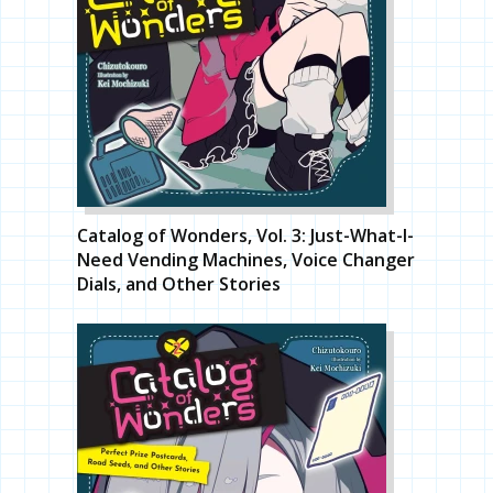
Catalog of Wonders, Vol. 3: Just-What-I-
Need Vending Machines, Voice Changer
Dials, and Other Stories