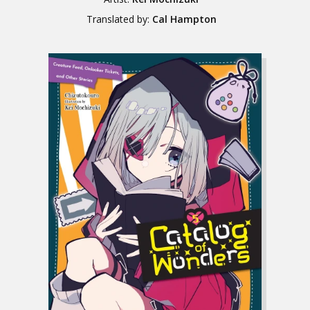
Translated by:
Cal Hampton