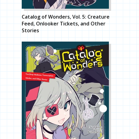
Catalog of Wonders, Vol. 5: Creature
Feed, Onlooker Tickets, and Other
Stories