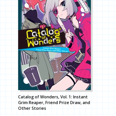
Catalog of Wonders, Vol. 1: Instant
Grim Reaper, Friend Prize Draw, and
Other Stories