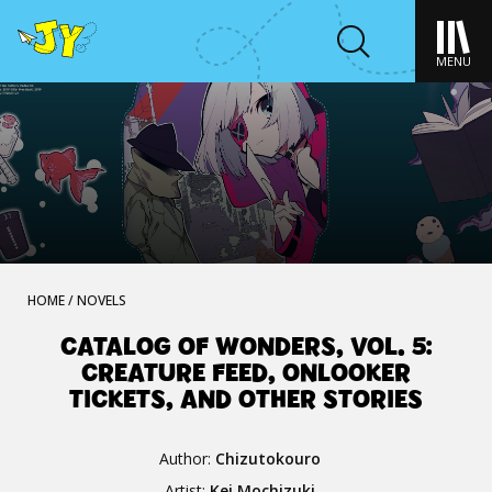
MENU
HOME
/
NOVELS
CATALOG OF WONDERS, VOL. 5:
CREATURE FEED, ONLOOKER
TICKETS, AND OTHER STORIES
Author:
Chizutokouro
Artist:
Kei Mochizuki