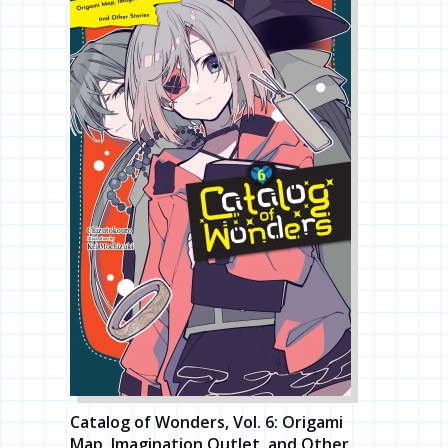
Catalog of Wonders, Vol. 6: Origami
Map, Imagination Outlet, and Other