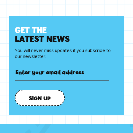
G
E
T
T
H
E
L
A
T
E
S
T
N
E
W
S
You will never miss updates if you subscribe to
our newsletter.
SIGN UP