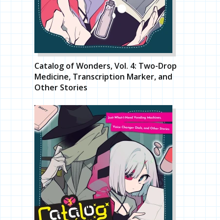
Catalog of Wonders, Vol. 4: Two-Drop
Medicine, Transcription Marker, and
Other Stories