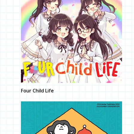
Four Child Life