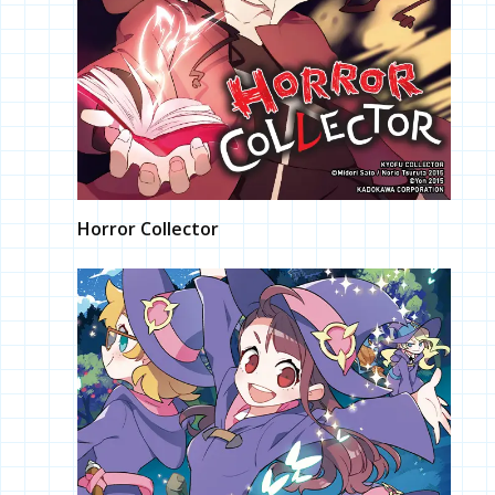
Horror Collector