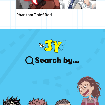
Phantom Thief Red
Search
by...