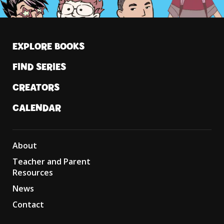
EXPLORE BOOKS
FIND SERIES
CREATORS
CALENDAR
About
Teacher and Parent
Resources
News
Contact