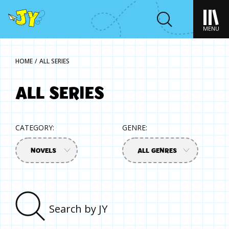
MENU
HOME
/
ALL SERIES
ALL SERIES
CATEGORY:
GENRE:
NOVELS
ALL GENRES