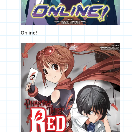
Online!