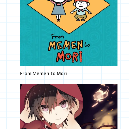
From Memen to Mori