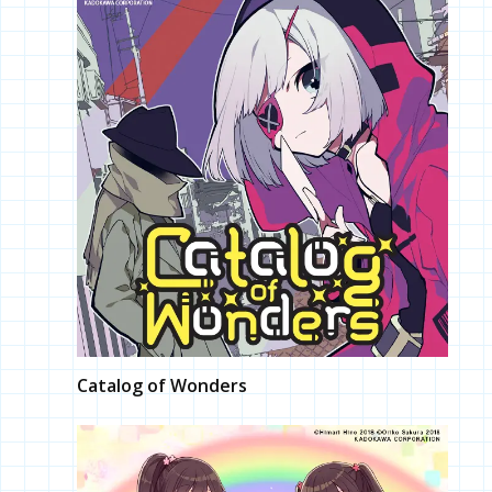
Catalog of Wonders