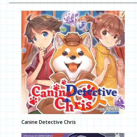
Canine Detective Chris