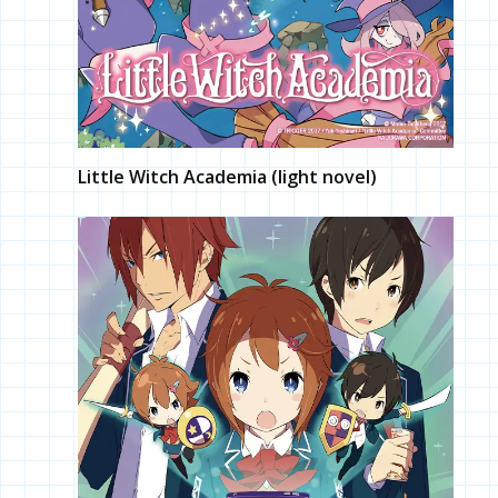
Little Witch Academia (light novel)