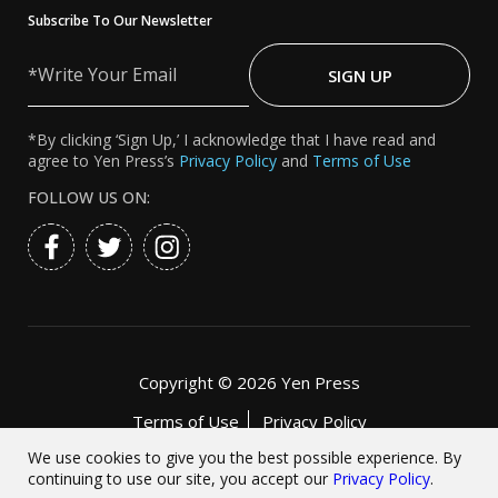
Subscribe To Our Newsletter
Write
Your
SIGN UP
Email
*By clicking ‘Sign Up,’ I acknowledge that I have read and
agree to Yen Press’s
Privacy Policy
and
Terms of Use
FOLLOW US ON:
Copyright ©
2026 Yen Press
Terms of Use
Privacy Policy
Accessibility Statement
We use cookies to give you the best possible experience. By
continuing to use our site, you accept our
Privacy Policy
.