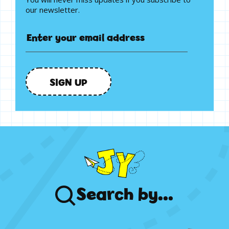
our newsletter.
SIGN UP
Search
by...