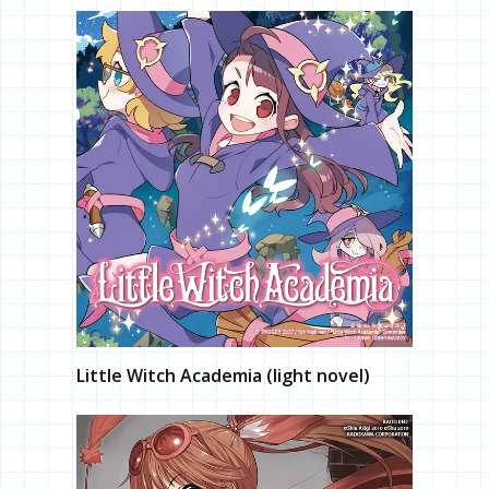
Little Witch Academia (light novel)