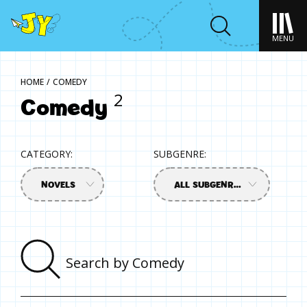
MENU
HOME
/
COMEDY
Comedy
2
CATEGORY:
SUBGENRE:
NOVELS
ALL SUBGENRES
Sear
by