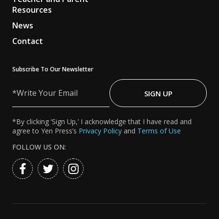
Resources
News
Contact
Subscribe To Our Newsletter
Write
Your
SIGN UP
Email
*By clicking ‘Sign Up,’ I acknowledge that I have read and
agree to Yen Press’s
Privacy Policy
and
Terms of Use
FOLLOW US ON: