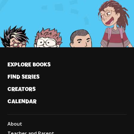
EXPLORE BOOKS
FIND SERIES
CREATORS
CALENDAR
About
Teacher and Parent