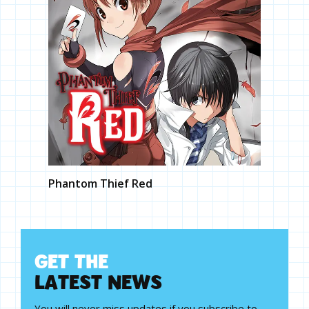
Phantom Thief Red
G
E
T
T
H
E
L
A
T
E
S
T
N
E
W
S
You will never miss updates if you subscribe to