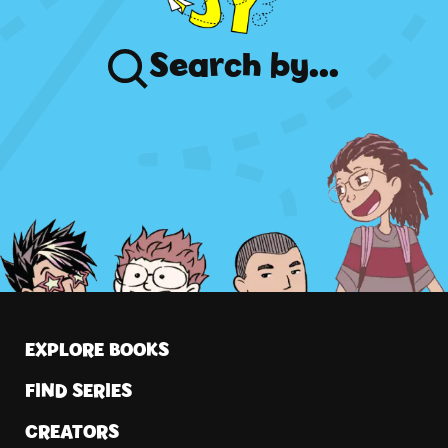
Search
by...
EXPLORE BOOKS
FIND SERIES
CREATORS