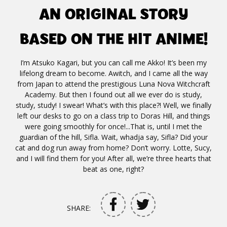
AN ORIGINAL STORY
BASED ON THE HIT ANIME!
I’m Atsuko Kagari, but you can call me Akko! It’s been my
lifelong dream to become. Awitch, and I came all the way
from Japan to attend the prestigious Luna Nova Witchcraft
Academy. But then I found out all we ever do is study,
study, study! I swear! What’s with this place?! Well, we finally
left our desks to go on a class trip to Doras Hill, and things
were going smoothly for once!...That is, until I met the
guardian of the hill, Sifla. Wait, whadja say, Sifla? Did your
cat and dog run away from home? Don’t worry. Lotte, Sucy,
and I will find them for you! After all, we’re three hearts that
beat as one, right?
SHARE: