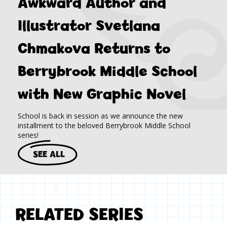
Awkward Author and
Illustrator Svetlana
Chmakova Returns to
Berrybrook Middle School
with New Graphic Novel
School is back in session as we announce the new
installment to the beloved Berrybrook Middle School
series!
SEE ALL
RELATED SERIES