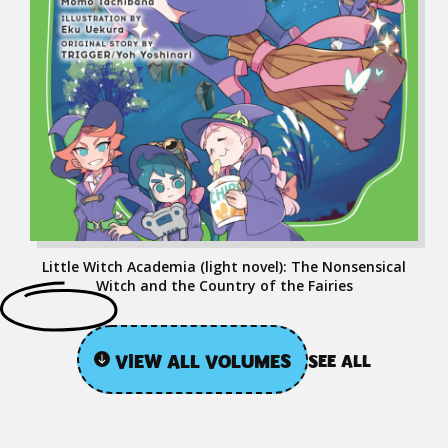
Little Witch Academia (light novel): The Nonsensical
Witch and the Country of the Fairies
VIEW ALL VOLUMES
SEE ALL