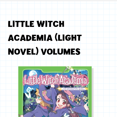
LITTLE WITCH
ACADEMIA (LIGHT
NOVEL) VOLUMES