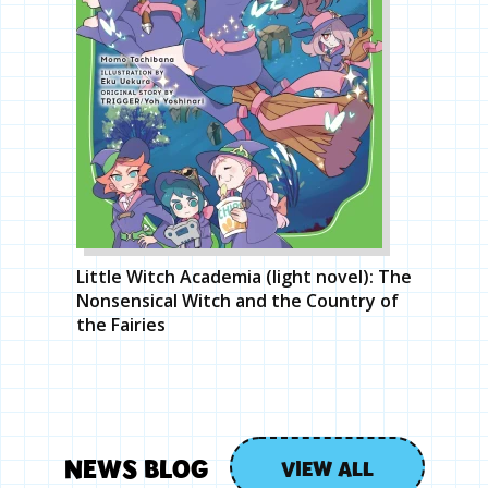
Little Witch Academia (light novel): The
Nonsensical Witch and the Country of
the Fairies
NEWS BLOG
VIEW ALL