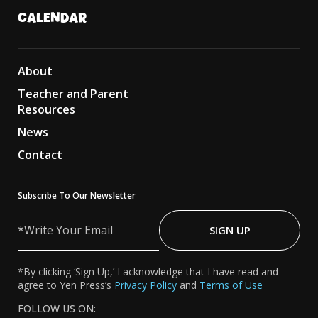
CALENDAR
About
Teacher and Parent
Resources
News
Contact
Subscribe To Our Newsletter
Write
Your
SIGN UP
Email
*By clicking ‘Sign Up,’ I acknowledge that I have read and
agree to Yen Press’s
Privacy Policy
and
Terms of Use
FOLLOW US ON: