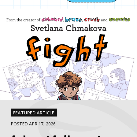
FEATURED ARTICLE
POSTED APR 17, 2026