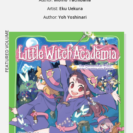
Artist:
Eku Uekura
Author:
Yoh Yoshinari
FEATURED VOLUME