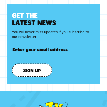
G
E
T
T
H
E
L
A
T
E
S
T
N
E
W
S
You will never miss updates if you subscribe to
our newsletter.
SIGN UP