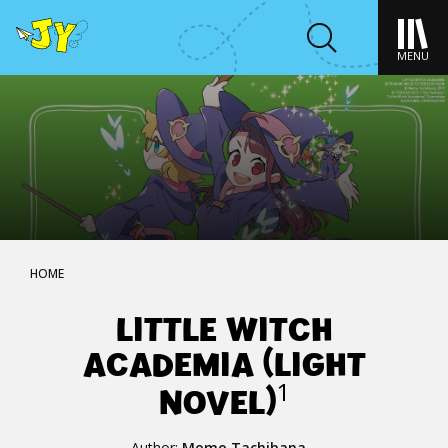
MENU
HOME
LITTLE WITCH
ACADEMIA (LIGHT
NOVEL)
1
Author:
Momo Tachibana