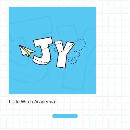
Little Witch Academia