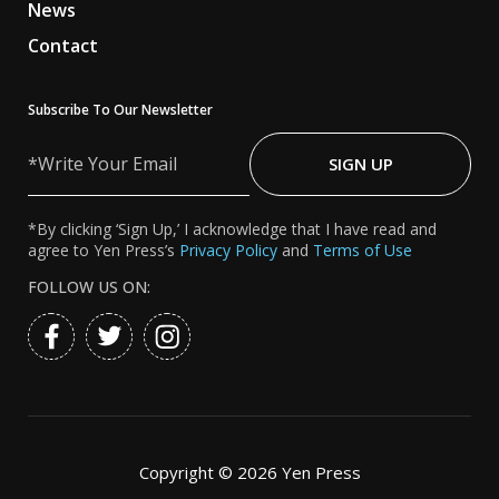
News
Contact
Subscribe To Our Newsletter
Write
Your
SIGN UP
Email
*By clicking ‘Sign Up,’ I acknowledge that I have read and
agree to Yen Press’s
Privacy Policy
and
Terms of Use
FOLLOW US ON:
Copyright ©
2026 Yen Press