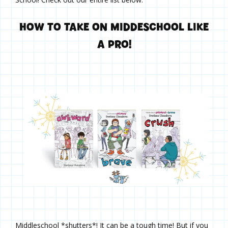
HOW TO TAKE ON MIDDESCHOOL LIKE
A PRO!
Middleschool *shutters*! It can be a tough time! But if you