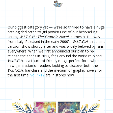
Our biggest category yet — we’re so thrilled to have a huge
catalog dedicated to girl power! One of our best-selling
series,
W.I.T.C.H.: The Graphic Novel
, comes all the way
from Italy. Released in the early 2000’s,
W.I.T.C.H.
aired as a
cartoon show shortly after and was widely beloved by fans
everywhere. When we first announced our plan to re-
release the series in 2017, fans around the world rejoiced!
W.I.T.C.H.
is a touch of Disney magic perfect for a whole
new generation of readers looking to discover both the
W.I.T.C.H.
franchise and the medium of graphic novels for
the first time!
Vol. 1-12
are in stores now.