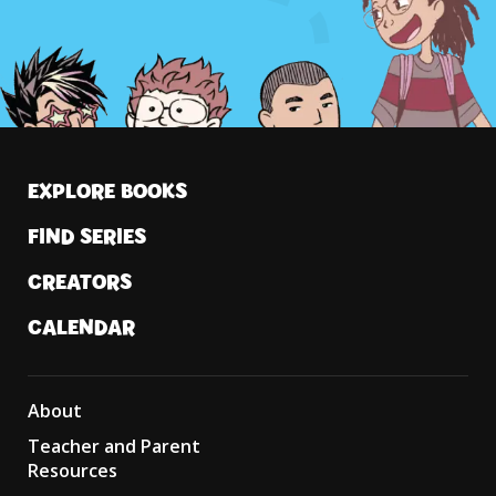
EXPLORE BOOKS
FIND SERIES
CREATORS
CALENDAR
About
Teacher and Parent
Resources