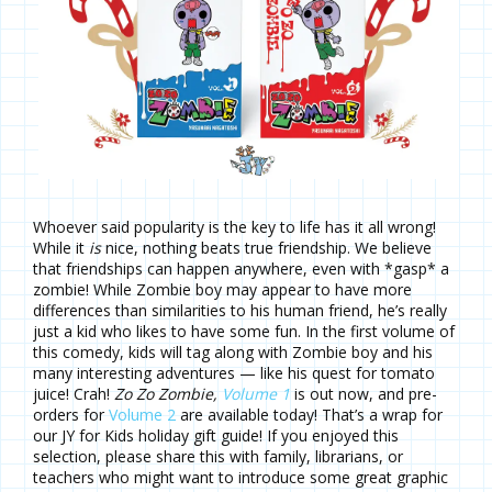
Whoever said popularity is the key to life has it all wrong!
While it
is
nice, nothing beats true friendship. We believe
that friendships can happen anywhere, even with *gasp* a
zombie! While Zombie boy may appear to have more
differences than similarities to his human friend, he’s really
just a kid who likes to have some fun. In the first volume of
this comedy, kids will tag along with Zombie boy and his
many interesting adventures — like his quest for tomato
juice! Crah!
Zo Zo Zombie,
Volume 1
is out now, and pre-
orders for
Volume 2
are available today! That’s a wrap for
our JY for Kids holiday gift guide! If you enjoyed this
selection, please share this with family, librarians, or
teachers who might want to introduce some great graphic