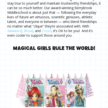
stay true to yourself and maintain trustworthy friendships, it
can be so much better. Our award-winning Berrybrook
Middleschool is about just that — following the everyday
lives of future art virtuosos, scientific geniuses, athletic
talent, and everyone in between — who blend friendships
no matter what “clique” they’re associated with. With
Awkward
,
Brave
,
and
Crush
, it’s OK to be you! And it’s
even cooler to support those around you.
MAGICAL GIRLS RULE THE WORLD!