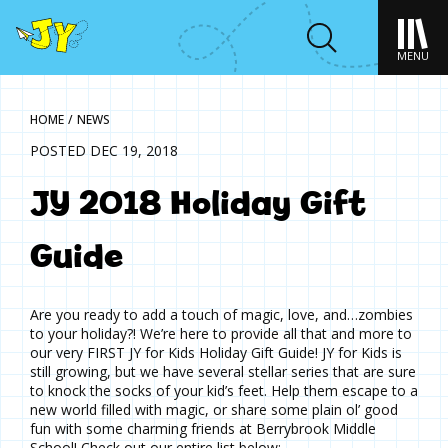
MENU
HOME
/
NEWS
POSTED DEC 19, 2018
JY 2018 Holiday Gift
Guide
Are you ready to add a touch of magic, love, and…zombies
to your holiday?! We’re here to provide all that and more to
our very FIRST JY for Kids Holiday Gift Guide! JY for Kids is
still growing, but we have several stellar series that are sure
to knock the socks of your kid’s feet. Help them escape to a
new world filled with magic, or share some plain ol’ good
fun with some charming friends at Berrybrook Middle
School! Check out our entire list below: