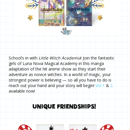
School’s in with
Little Witch Academia
! Join the fantastic
girls of Luna Nova Magical Academy in this manga
adaptation of the hit anime show as they start their
adventure as novice witches. In a world of magic, your
strongest power is believing — so all you have to do is
reach out your hand and your story will begin!
Vol 1
&
2
available now!
UNIQUE FRIENDSHIPS!