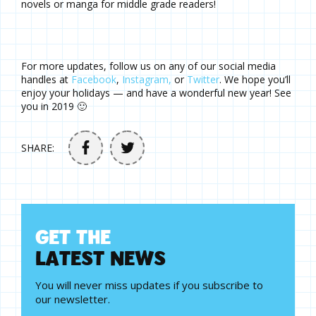
novels or manga for middle grade readers!
For more updates, follow us on any of our social media
handles at
Facebook
,
Instagram,
or
Twitter
. We hope you’ll
enjoy your holidays — and have a wonderful new year! See
you in 2019 🙂
SHARE:
G
E
T
T
H
E
L
A
T
E
S
T
N
E
W
S
You will never miss updates if you subscribe to
our newsletter.