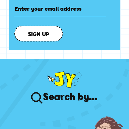
SIGN UP
Search
by...