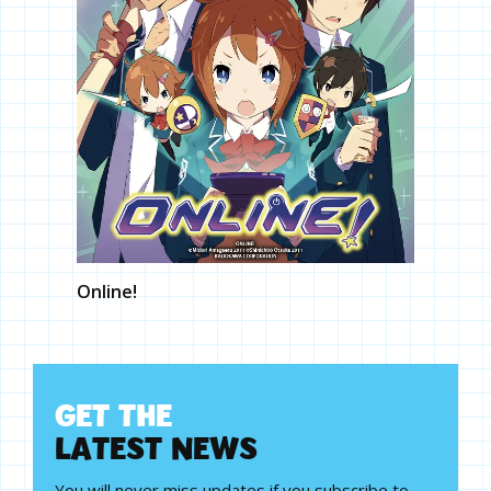
Online!
G
E
T
T
H
E
L
A
T
E
S
T
N
E
W
S
You will never miss updates if you subscribe to