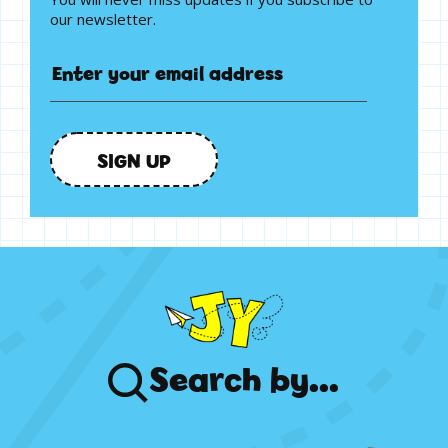
our newsletter.
SIGN UP
Search
by...