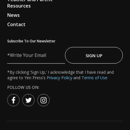
Resources
News
Contact
Subscribe To Our Newsletter
Write
Your
SIGN UP
Email
*By clicking ‘Sign Up,’ I acknowledge that I have read and
agree to Yen Press’s
Privacy Policy
and
Terms of Use
FOLLOW US ON: