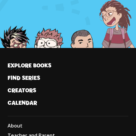
EXPLORE BOOKS
FIND SERIES
CREATORS
CALENDAR
About
Teacher and Parent