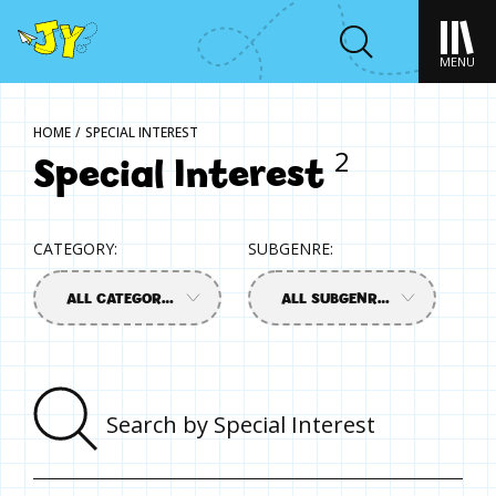
MENU
HOME
/
SPECIAL INTEREST
Special Interest
2
CATEGORY:
SUBGENRE:
ALL CATEGORIES
ALL SUBGENRES
Sear
by