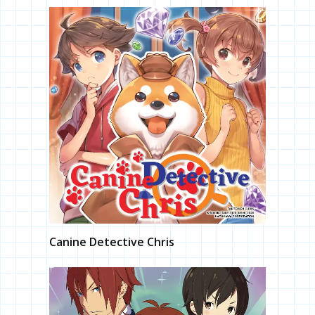
Canine Detective Chris